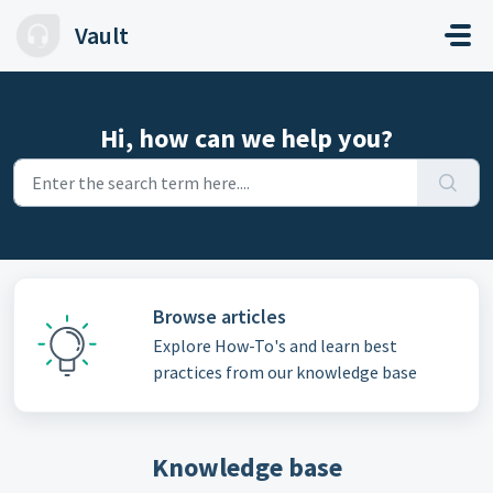
Skip to main content
Vault
Hi, how can we help you?
Browse articles
Explore How-To's and learn best
practices from our knowledge base
Knowledge base