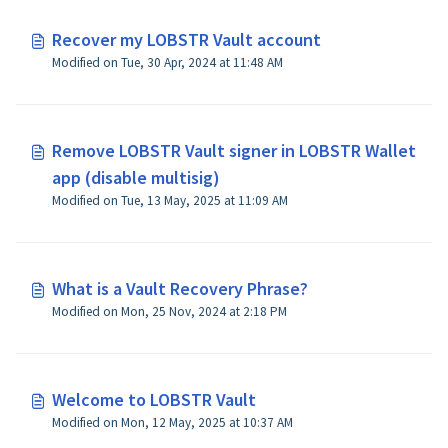
Recover my LOBSTR Vault account
Modified on Tue, 30 Apr, 2024 at 11:48 AM
Remove LOBSTR Vault signer in LOBSTR Wallet
app (disable multisig)
Modified on Tue, 13 May, 2025 at 11:09 AM
What is a Vault Recovery Phrase?
Modified on Mon, 25 Nov, 2024 at 2:18 PM
Welcome to LOBSTR Vault
Modified on Mon, 12 May, 2025 at 10:37 AM