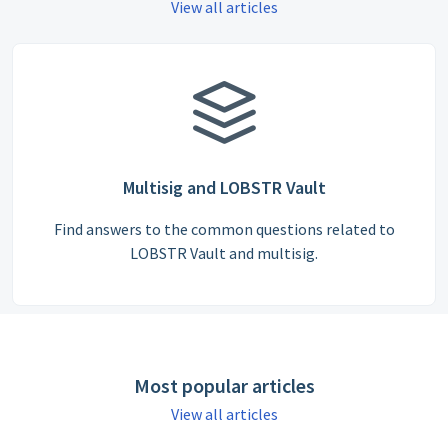
View all articles
Multisig and LOBSTR Vault
Find answers to the common questions related to
LOBSTR Vault and multisig.
Most popular articles
View all articles