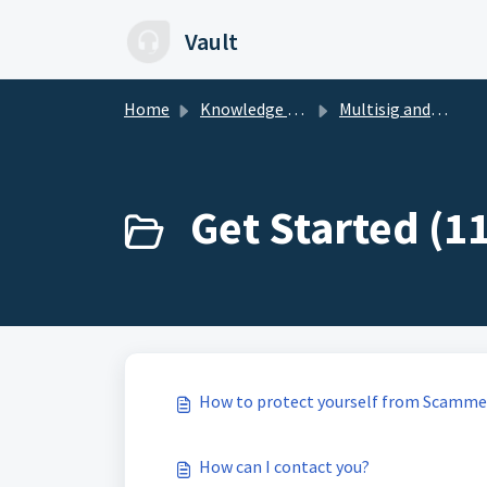
Skip to main content
Vault
Home
Knowledge base
Multisig and LOBSTR Vault
Get Started (11
How to protect yourself from Scamme
How can I contact you?