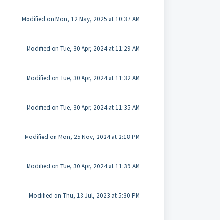
Modified on Mon, 12 May, 2025 at 10:37 AM
Modified on Tue, 30 Apr, 2024 at 11:29 AM
Modified on Tue, 30 Apr, 2024 at 11:32 AM
Modified on Tue, 30 Apr, 2024 at 11:35 AM
Modified on Mon, 25 Nov, 2024 at 2:18 PM
Modified on Tue, 30 Apr, 2024 at 11:39 AM
Modified on Thu, 13 Jul, 2023 at 5:30 PM