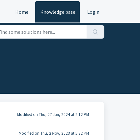
Home
Knowledge base
Login
Modified on Thu, 27 Jun, 2024 at 2:12 PM
Modified on Thu, 2 Nov, 2023 at 5:32 PM