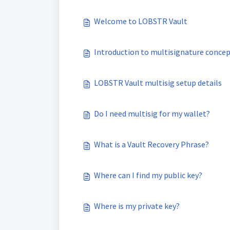
Welcome to LOBSTR Vault
Introduction to multisignature conce
LOBSTR Vault multisig setup details
Do I need multisig for my wallet?
What is a Vault Recovery Phrase?
Where can I find my public key?
Where is my private key?