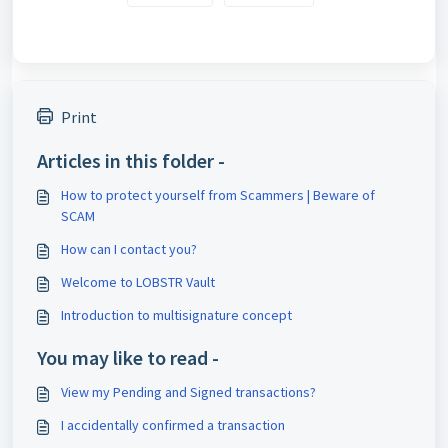
Print
Articles in this folder -
How to protect yourself from Scammers | Beware of
SCAM
How can I contact you?
Welcome to LOBSTR Vault
Introduction to multisignature concept
You may like to read -
View my Pending and Signed transactions?
I accidentally confirmed a transaction