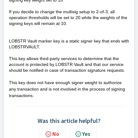
signing key weight set to 10.
If you decide to change the multisig setup to 2-of-3, all
operation thresholds will be set to 20 while the weights of the
signing keys will remain at 10.
LOBSTR Vault marker key is a static signer key that ends with
LOBSTRVAULT.
This key allows third-party services to determine that the
account is protected by LOBSTR Vault and that our service
should be notified in case of transaction signature requests.
This key does not have enough signer weight to authorize
any transaction and is not involved in the process of signing
transactions.
Was this article helpful?
No
Yes