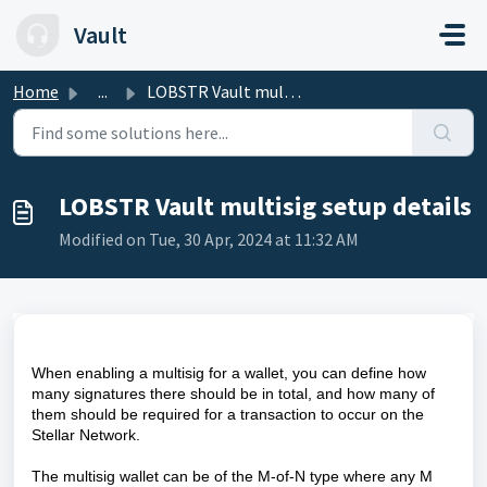
Skip to main content
Vault
Home
...
LOBSTR Vault multisig setup details
LOBSTR Vault multisig setup details
Modified on Tue, 30 Apr, 2024 at 11:32 AM
When enabling a multisig for a wallet, you can define how
many signatures there should be in total, and how many of
them should be required for a transaction to occur on the
Stellar Network.
The multisig wallet can be of the M-of-N type where any M