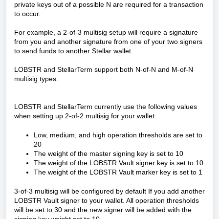
private keys out of a possible N are required for a transaction
to occur.
For example, a 2-of-3 multisig setup will require a signature
from you and another signature from one of your two signers
to send funds to another Stellar wallet.
LOBSTR and StellarTerm support both N-of-N and M-of-N
multisig types.
LOBSTR and StellarTerm currently use the following values
when setting up 2-of-2 multisig for your wallet:
Low, medium, and high operation thresholds are set to
20
The weight of the master signing key is set to 10
The weight of the LOBSTR Vault signer key is set to 10
The weight of the LOBSTR Vault marker key is set to 1
3-of-3 multisig will be configured by default If you add another
LOBSTR Vault signer to your wallet. All operation thresholds
will be set to 30 and the new signer will be added with the