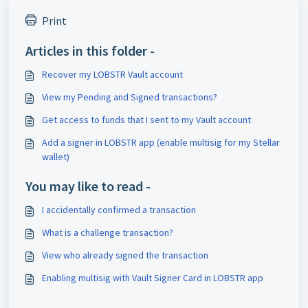
Print
Articles in this folder -
Recover my LOBSTR Vault account
View my Pending and Signed transactions?
Get access to funds that I sent to my Vault account
Add a signer in LOBSTR app (enable multisig for my Stellar
wallet)
You may like to read -
I accidentally confirmed a transaction
What is a challenge transaction?
View who already signed the transaction
Enabling multisig with Vault Signer Card in LOBSTR app