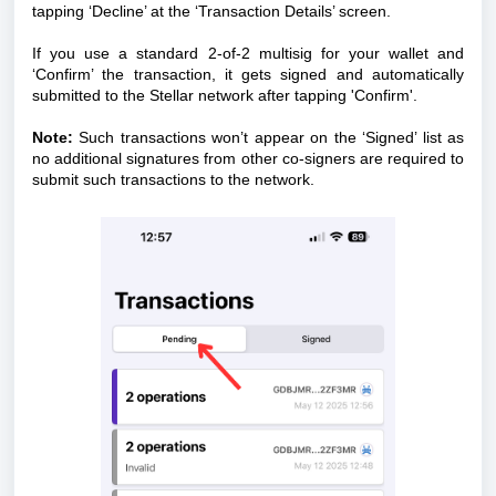
tapping ‘Decline’ at the ‘Transaction Details’ screen.
If you use a standard 2-of-2 multisig for your wallet and
‘Confirm’ the transaction, it gets signed and automatically
submitted to the Stellar network after tapping 'Confirm'.
Note:
Such transactions won’t appear on the ‘Signed’ list as
no additional signatures from other co-signers are required to
submit such transactions to the network.