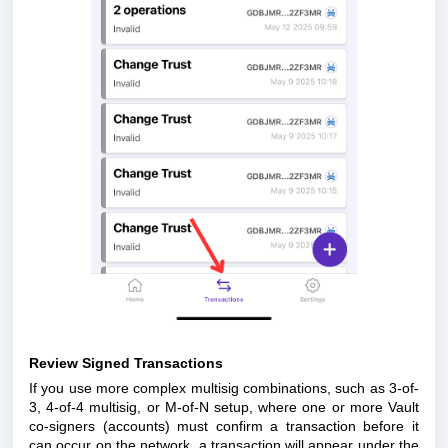
Review Signed Transactions
If you use more complex multisig combinations, such as 3-of-
3, 4-of-4 multisig, or M-of-N setup, where one or more Vault
co-signers (accounts) must confirm a transaction before it
can occur on the network, a transaction will appear under the