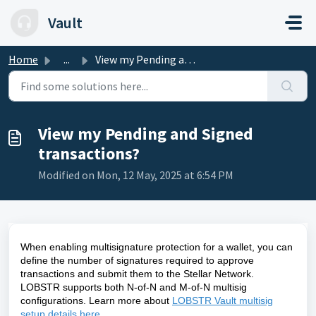
Skip to main content
Vault
Home
...
View my Pending and Signed transactions?
View my Pending and Signed
transactions?
Modified on Mon, 12 May, 2025 at 6:54 PM
When enabling multisignature protection for a wallet, you can
define the number of signatures required to approve
transactions and submit them to the Stellar Network.
LOBSTR supports both N-of-N and M-of-N multisig
configurations. Learn more about
LOBSTR Vault multisig
setup details here
.