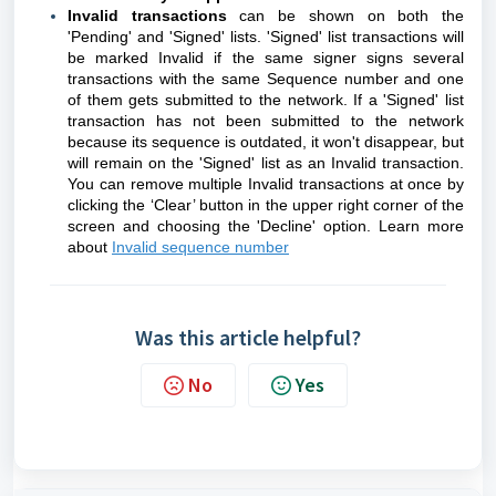
Invalid transactions
can be shown on both the
'Pending' and 'Signed' lists. 'Signed' list transactions will
be marked Invalid if the same signer signs several
transactions with the same Sequence number and one
of them gets submitted to the network. If a 'Signed' list
transaction has not been submitted to the network
because its sequence is outdated, it won't disappear, but
will remain on the 'Signed' list as an Invalid transaction.
You can remove multiple Invalid transactions at once by
clicking the ‘Clear’ button in the upper right corner of the
screen and choosing the 'Decline' option.
Learn more
about
Invalid sequence number
Was this article helpful?
No
Yes