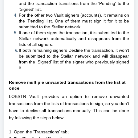
and the transaction transitions from the 'Pending' to the
'Signed' list.
For the other two Vault signers (accounts), it remains on
the 'Pending' list. One of them must sign it for it to be
submitted to the Stellar network.
If one of them signs the transaction, it is submitted to the
Stellar network automatically and disappears from the
lists of all signers.
If both remaining signers Decline the transaction, it won't
be submitted to the Stellar network and will disappear
from the 'Signed' list of the signer who previously signed
it.
Remove multiple unwanted transactions from the list at
once
LOBSTR Vault provides an option to remove unwanted
transactions from the lists of transactions to sign, so you don't
have to decline all transactions manually.
This can be done
by following the steps below:
1. Open the 'Transactions' tab;