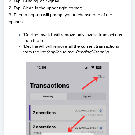
2. Tap ‘Pending’ or ‘Signed’;
2. Tap 'Clear' in the upper right corner;
3. Then a pop-up will prompt you to choose one of the
options:
'Decline Invalid' will remove only invalid transactions
from the list.
'Decline All' will remove all the current transactions
from the list
(applies to the ‘Pending’ list only)
.