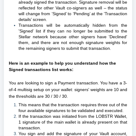
already signed the transaction. Signature removal will be
reflected for other Vault co-signers as well – the status
will change from ‘Signed’ to ‘Pending’ at the ‘Transaction
details’ screen.
Transactions will be automatically hidden from the
'Signed' list if they can no longer be submitted to the
Stellar network because other signers have 'Declined'
them, and there are not enough signature weights for
the remaining signers to submit that transaction.
Here is an example to help you understand how the
Signed transactions list works
:
You are looking to sign a Payment transaction.
You have a
3-
of-4 multisig setup on your wallet: signers' weights are 10 and
the thresholds are 30 / 30 / 30.
This means that the transaction requires three out of the
four available signatures to be validated and executed.
If the transaction was initiated from the LOBSTR Wallet,
1 signature of the main wallet is already present on that
transaction.
You sign and add the signature of your Vault account,