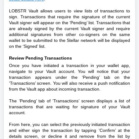
LOBSTR Vault allows users to view lists of transactions to
sign. Transactions that require the signature of the current
Vault signer will appear on the ‘Pending’ list. Transactions that
are already signed by the current Vault signer and require
additional signatures from other co-signers on the same
wallet to be submitted to the Stellar network will be displayed
on the ‘Signed’ list.
Review Pending Transactions
Once you have initiated a transaction in your wallet app,
navigate to your Vault account. You will notice that your
transaction appears under the ‘Pending’ tab on the
‘Transactions’ screen. You will also receive a push notification
from the Vault app about incoming transaction.
The ‘Pending’ tab of ‘Transactions’ screen displays a list of
transactions that are waiting for signature of your Vault
account.
From here, you can select the previously initiated transaction
and either sign the transaction by tapping ‘Confirm’ at the
details screen, or decline it and remove from the list by