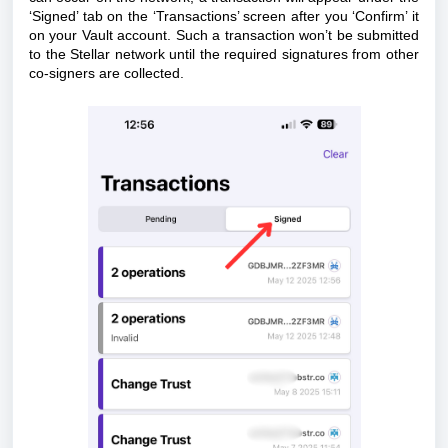
‘Signed’ tab on the ‘Transactions’ screen after you ‘Confirm’ it
on your Vault account. Such a transaction won’t be submitted
to the Stellar network until the required signatures from other
co-signers are collected.