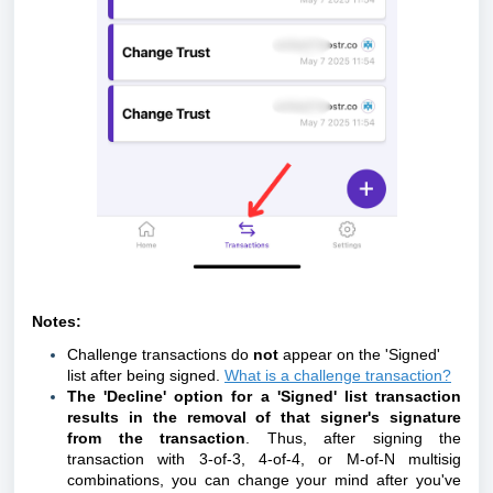
Notes:
Challenge transactions do
not
appear on the 'Signed'
list after being signed.
What is a challenge transaction?
The 'Decline' option for a 'Signed' list transaction
results in the removal of that signer's signature
from the transaction
. Thus, after signing the
transaction with 3-of-3, 4-of-4, or M-of-N multisig
combinations, you can change your mind after you've