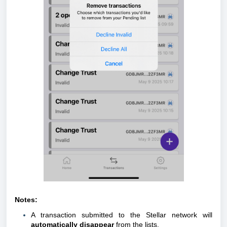
Notes:
A transaction submitted to the Stellar network will
automatically disappear
from the lists.